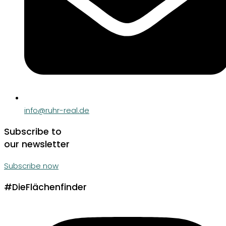
info@ruhr-real.de
Subscribe to
our newsletter
Subscribe now
#DieFlächenfinder