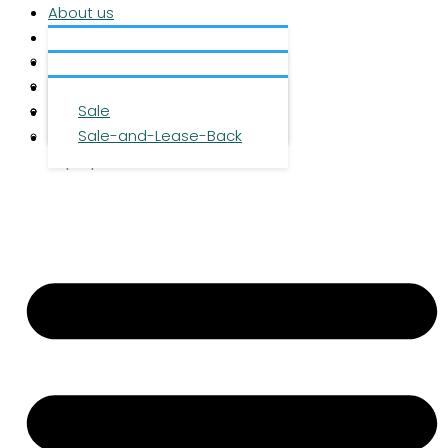
About us
Services
About us
Investment
Team
Office space
Properties
Career
Logistics space
Sale
Press
Sale-and-Lease-Back
Contact
DE
|
EN
|
ZH