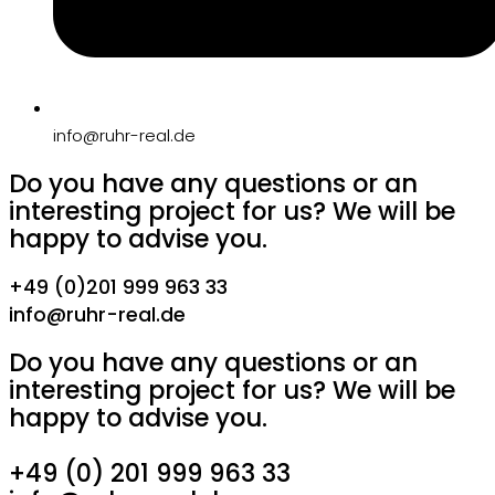
info@ruhr-real.de
Do you have any questions or an
interesting project for us? We will be
happy to advise you.
+49 (0)201 999 963 33
info@ruhr-real.de
Do you have any questions or an
interesting project for us? We will be
happy to advise you.
+49 (0) 201 999 963 33