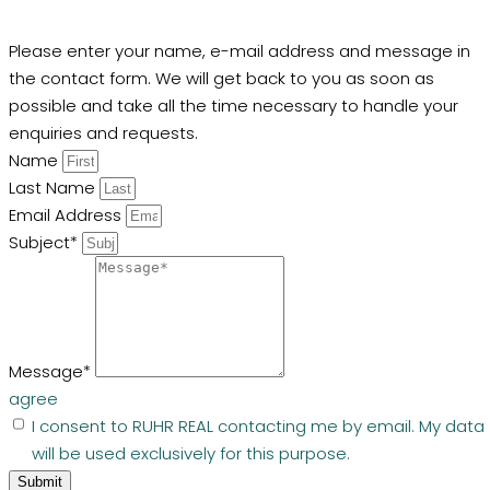
Please enter your name, e-mail address and message in
the contact form. We will get back to you as soon as
possible and take all the time necessary to handle your
enquiries and requests.
Name
Last Name
Email Address
Subject*
Message*
agree
I consent to RUHR REAL contacting me by email. My data
will be used exclusively for this purpose.
Submit