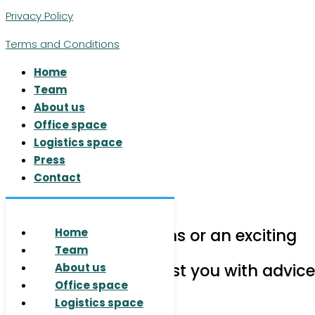
Privacy Policy
Terms and Conditions
Home
Team
About us
Office space
Logistics space
Press
Contact
© 2026 RUHR REAL GmbH
Do you have questions or an exciting
Home
project for us?
Team
We are happy to assist you with advice
About us
Office space
Logistics space