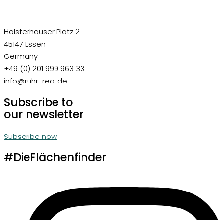
Holsterhauser Platz 2
45147 Essen
Germany
+49 (0) 201 999 963 33
info@ruhr-real.de
Subscribe to
our newsletter
Subscribe now
#DieFlächenfinder