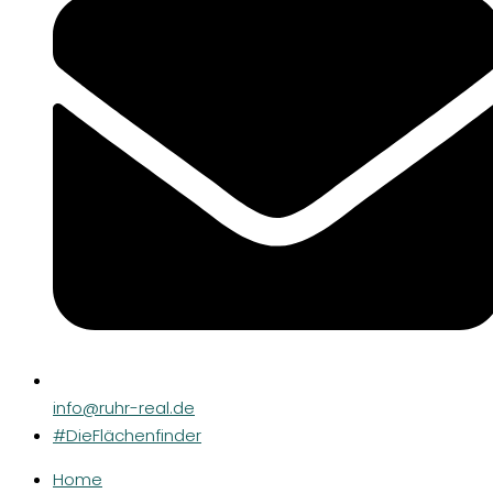
info@ruhr-real.de
#DieFlächenfinder
Home