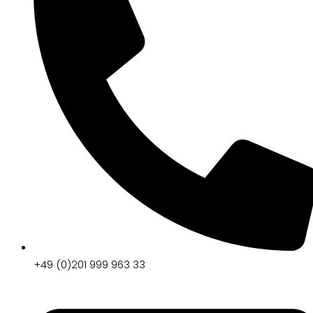
+49 (0)201 999 963 33