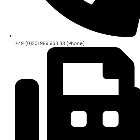
+49 (0)201 999 963 33 (Phone)