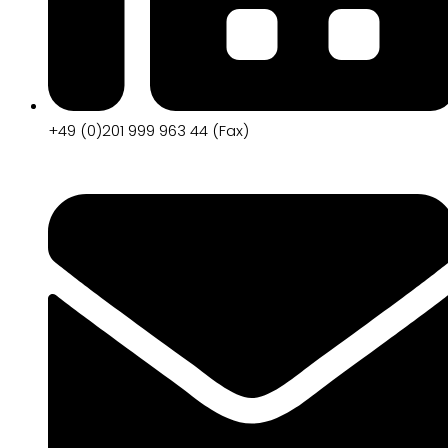
+49 (0)201 999 963 44 (Fax)