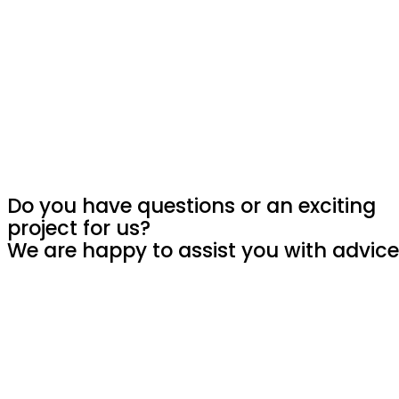
Do you have questions or an exciting
project for us?
We are happy to assist you with advice