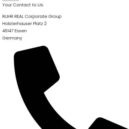
Your Contact to Us:
RUHR REAL Corporate Group
Holsterhauser Platz 2
45147 Essen
Germany