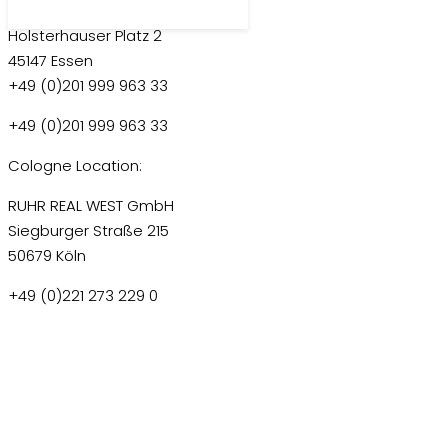
RUHR REAL GmbH
Holsterhauser Platz 2
45147 Essen
+49 (0)201 999 963 33
+49 (0)201 999 963 33
Cologne Location:
RUHR REAL WEST GmbH
Siegburger Straße 215
50679 Köln
+49 (0)221 273 229 0