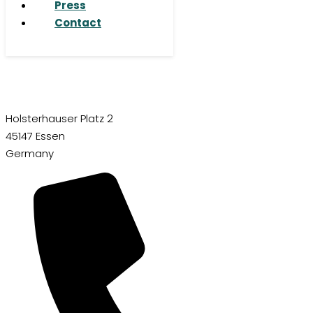
Press
Contact
Holsterhauser Platz 2
45147 Essen
Germany