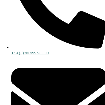
+49 (0)201 999 963 33