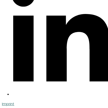
Imprint