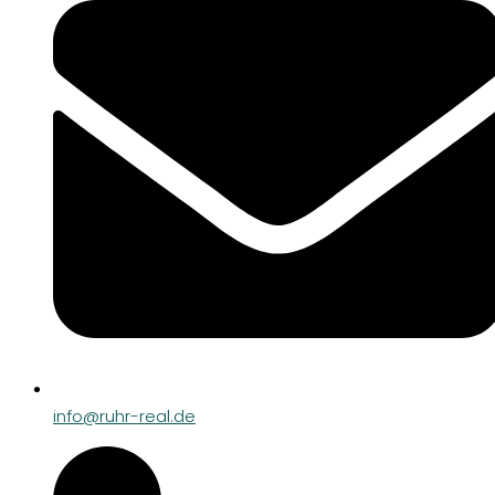
info@ruhr-real.de