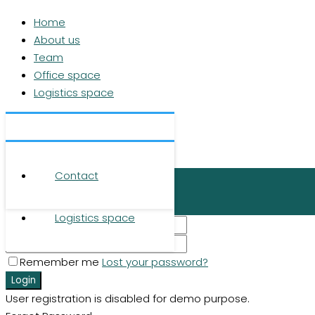
Home
About us
Team
Office space
Logistics space
Contact
Home
© 2026 RUHR REAL GmbH
About us
Contact
Login
Team
Office space
×
Logistics space
Remember me
Lost your password?
Login
User registration is disabled for demo purpose.