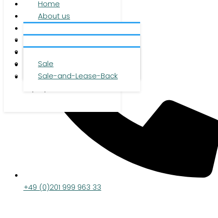
Home
About us
Services
About us
Investment
Team
Office space
Properties
Career
Logistics space
Sale
Press
Sale-and-Lease-Back
Contact
DE
|
EN
|
ZH
+49 (0)201 999 963 33