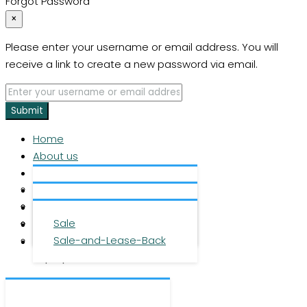
Forgot Password
×
Please enter your username or email address. You will
receive a link to create a new password via email.
Submit
Home
About us
Services
About us
Investment
Team
Office space
Properties
Career
Logistics space
Sale
Press
Sale-and-Lease-Back
Contact
DE
|
EN
|
ZH