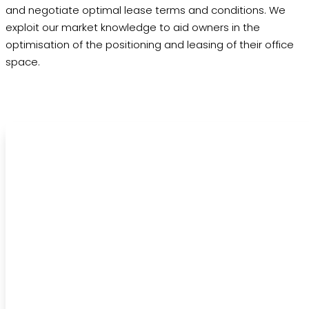
and negotiate optimal lease terms and conditions. We
exploit our market knowledge to aid owners in the
optimisation of the positioning and leasing of their office
space.