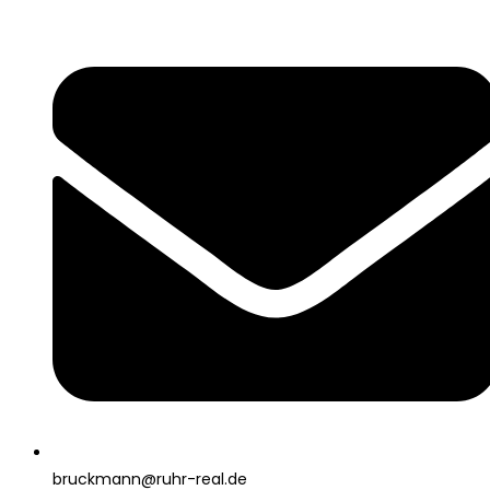
bruckmann@ruhr-real.de