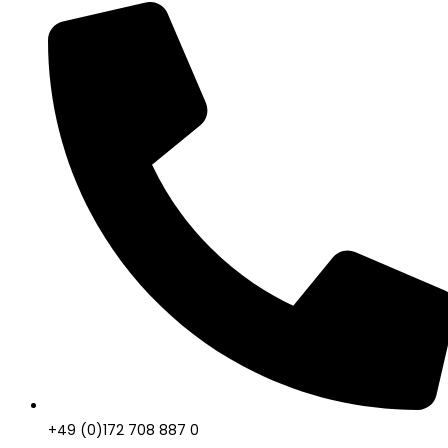
+49 (0)172 708 887 0