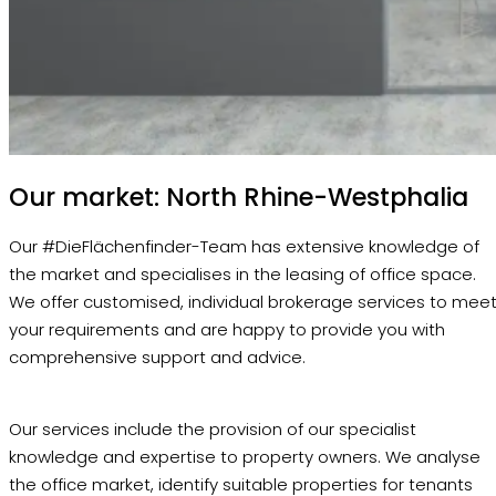
Our market: North Rhine-Westphalia
Our #DieFlächenfinder-Team has extensive knowledge of
the market and specialises in the leasing of office space.
We offer customised, individual brokerage services to mee
your requirements and are happy to provide you with
comprehensive support and advice.
Our services include the provision of our specialist
knowledge and expertise to property owners. We analyse
the office market, identify suitable properties for tenants