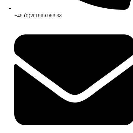
+49 (0)201 999 963 33