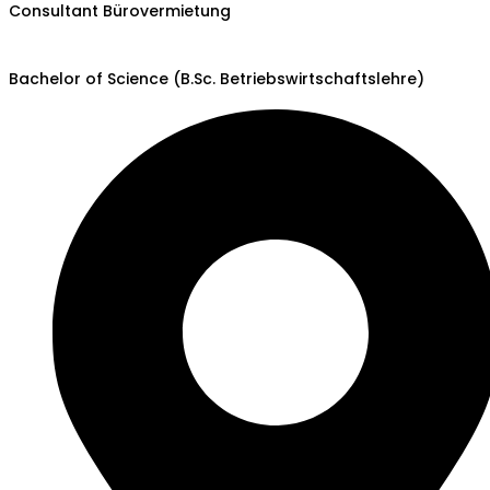
Consultant Bürovermietung
Bachelor of Science (B.Sc. Betriebswirtschaftslehre)