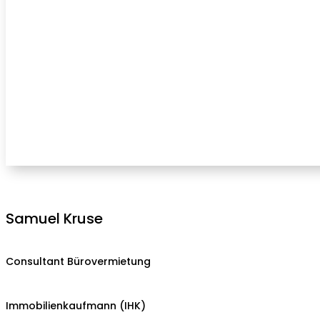
Samuel Kruse
Consultant Bürovermietung
Immobilienkaufmann (IHK)