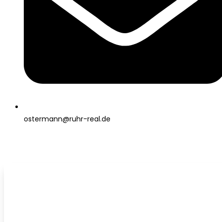
ostermann@ruhr-real.de