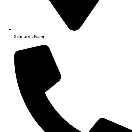
Standort: Essen