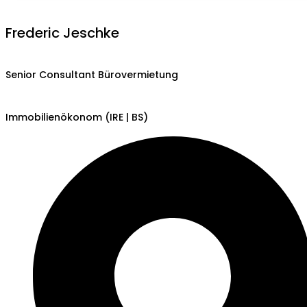
Frederic Jeschke
Senior Consultant Bürovermietung
Immobilienökonom (IRE | BS)