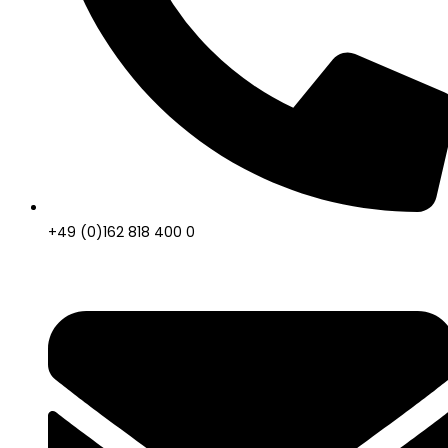
+49 (0)162 818 400 0