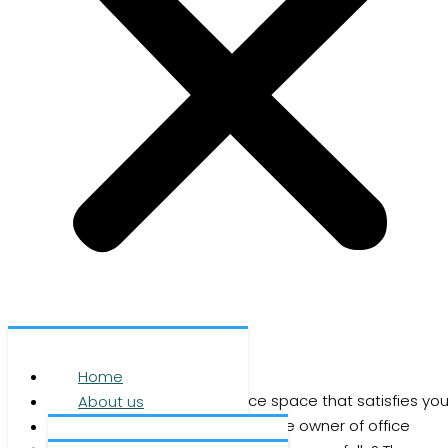
Office space
Home
Are you looking for first-class office space that satisfies you
About us
business requirements? Or are you the owner of office
Services