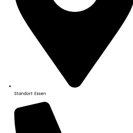
Standort: Essen