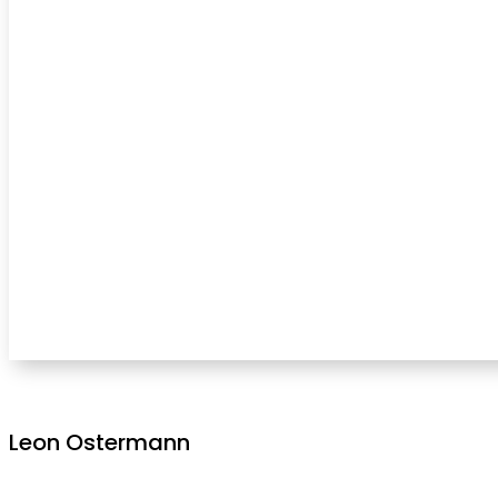
Leon Ostermann