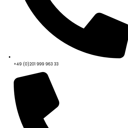
+49 (0)201 999 963 33