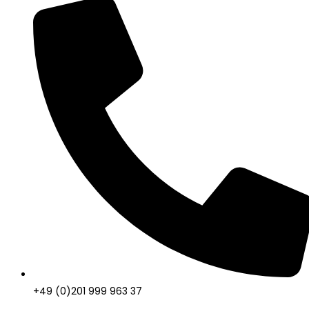
+49 (0)201 999 963 37