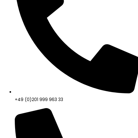
+49 (0)201 999 963 33