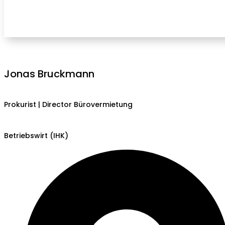
Jonas Bruckmann
Prokurist | Director Bürovermietung
Betriebswirt (IHK)