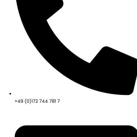
+49 (0)172 744 781 7