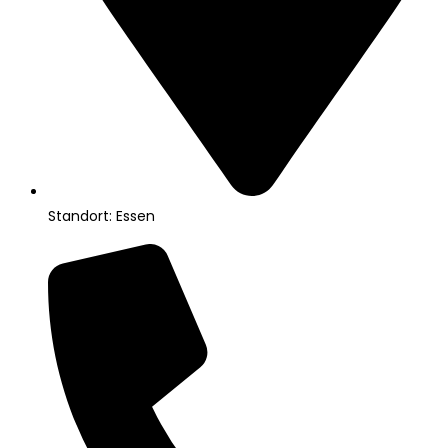
Standort: Essen