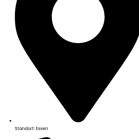
Standort: Essen