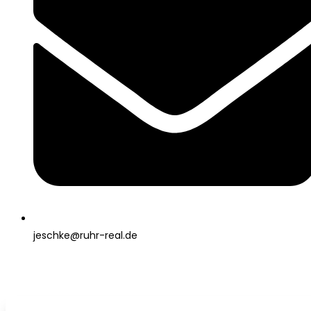
jeschke@ruhr-real.de