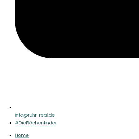
info@ruhr-real.de
#DieFlächenfinder
Home