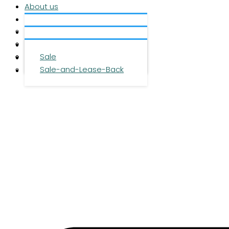
About us
Services
About us
Investment
Team
Office space
Properties
Career
Logistics space
Sale
Press
Sale-and-Lease-Back
Contact