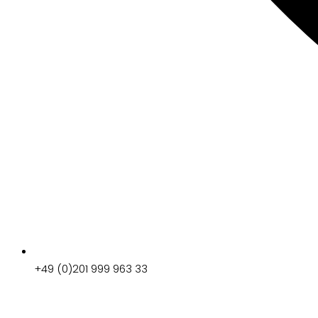
+49 (0)201 999 963 33