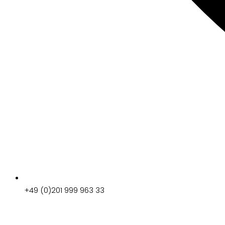
+49 (0)201 999 963 33