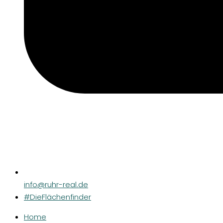
info@ruhr-real.de
#DieFlächenfinder
Home