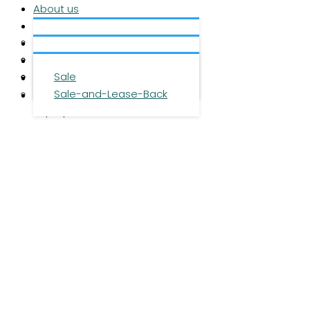
About us
Services
About us
Investment
Team
Office space
Properties
Career
Logistics space
Sale
Press
Sale-and-Lease-Back
Contact
DE
|
EN
|
ZH